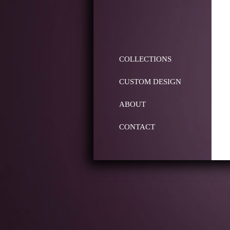
COLLECTIONS
CUSTOM DESIGN
ABOUT
CONTACT