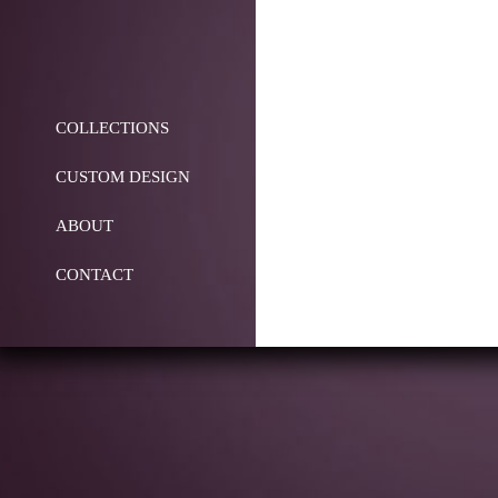
COLLECTIONS
CUSTOM DESIGN
ABOUT
CONTACT