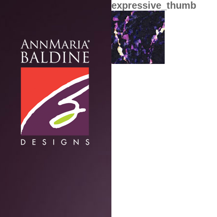
expressive_thumb