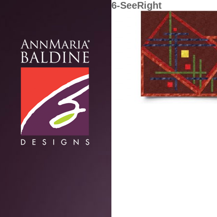
6-SeeRight