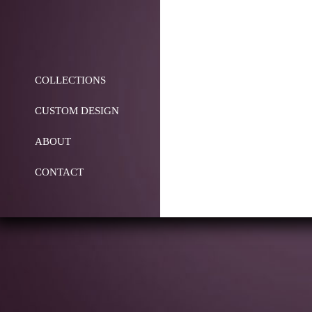
COLLECTIONS
CUSTOM DESIGN
ABOUT
CONTACT