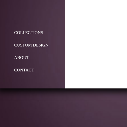
COLLECTIONS
CUSTOM DESIGN
ABOUT
CONTACT