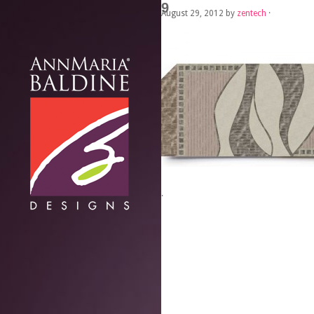
9
August 29, 2012
by
zentech
·
·