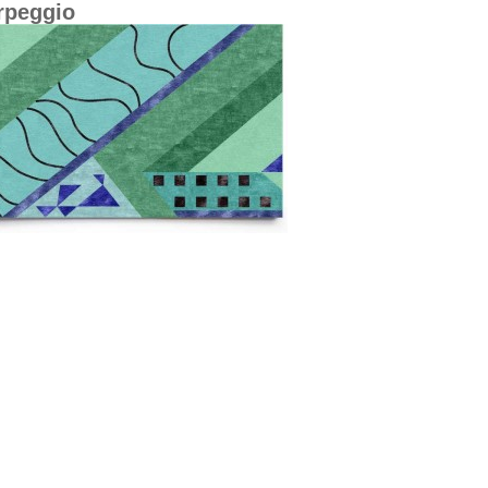
rpeggio