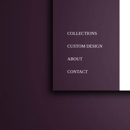
COLLECTIONS
CUSTOM DESIGN
ABOUT
CONTACT