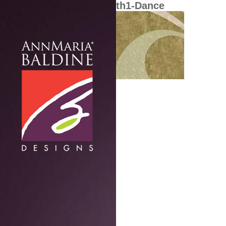
th1-Dance