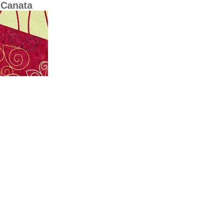
-Canata