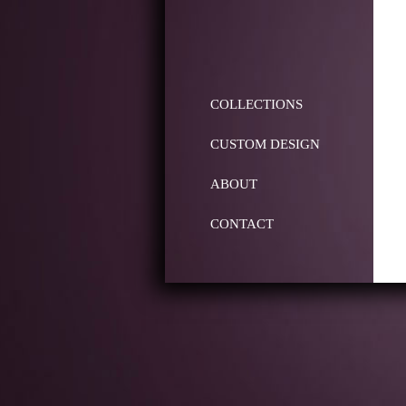
COLLECTIONS
CUSTOM DESIGN
ABOUT
CONTACT