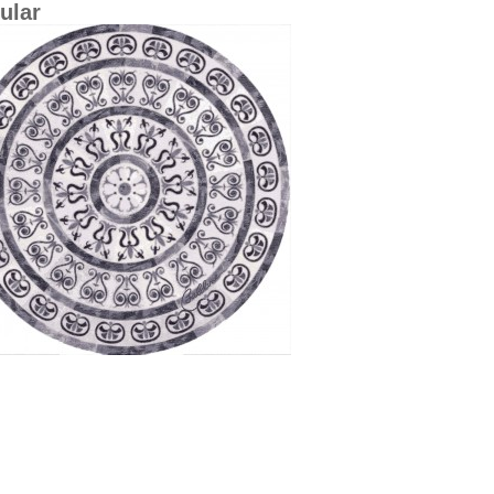
cular