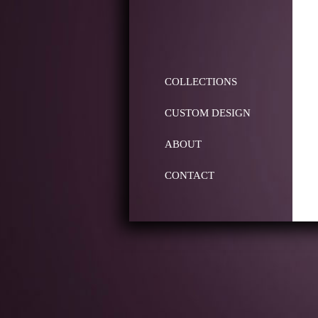
COLLECTIONS
CUSTOM DESIGN
ABOUT
CONTACT