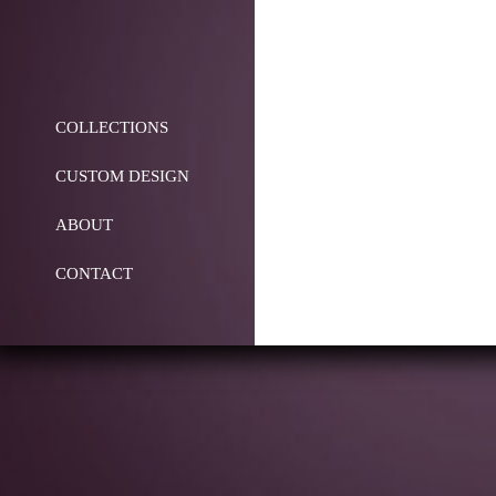
COLLECTIONS
CUSTOM DESIGN
ABOUT
CONTACT