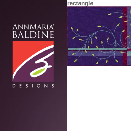
rectangle