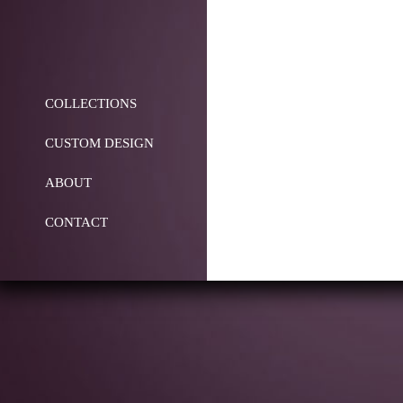
COLLECTIONS
CUSTOM DESIGN
ABOUT
CONTACT