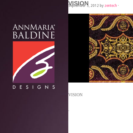
VISION
September 5, 2012
by
zentech
·
VISION
·