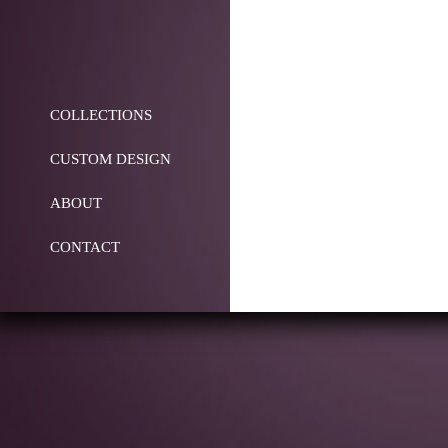
COLLECTIONS
CUSTOM DESIGN
ABOUT
CONTACT