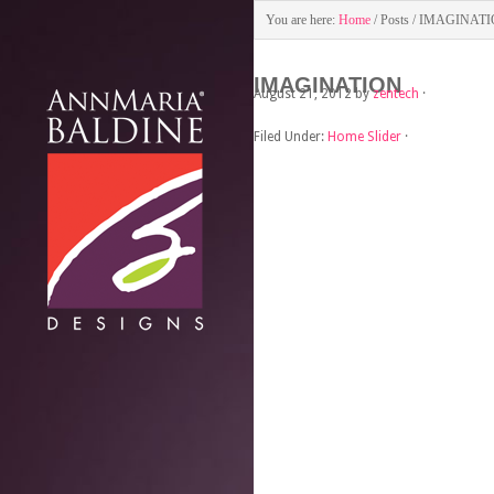
You are here:
Home
/
Posts
/
IMAGINATI
IMAGINATION
August 21, 2012
by
zentech
·
Filed Under:
Home Slider
·