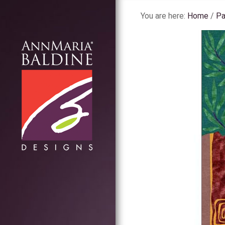
You are here:
Home
/
Pa