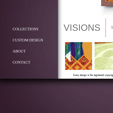
VISIONS
COLLECTIONS
CUSTOM DESIGN
ABOUT
CONTACT